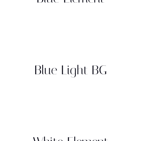
Blue Light BG