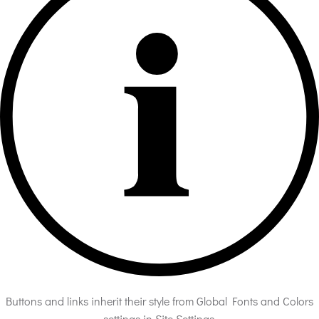
Buttons and links inherit their style from Global Fonts and Colors
settings in Site Settings.