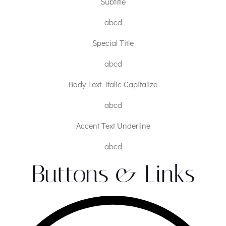
Subtitle
abcd
Special Title
abcd
Body Text Italic Capitalize
abcd
Accent Text Underline
abcd
Buttons & Links