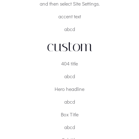
and then select Site Settings.
accent text
abcd
custom
404 title
abcd
Hero headline
abcd
Box Title
abcd