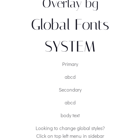
Overlay bg
Global Fonts
SYSTEM
Primary
abcd
Secondary
abcd
body text
Looking to change global styles?
Click on top left menu in sidebar