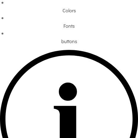
Colors
Fonts
buttons