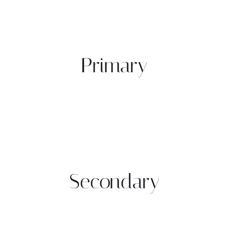
Primary
Secondary