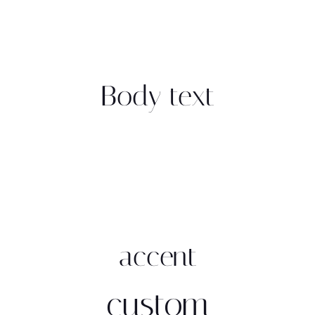
Body text
accent
custom