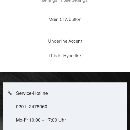
Main CTA button
Underline Accent
This is
Hyperlink
Service-Hotline
0201- 2478060
Mo-Fr 10:00 – 17:00 Uhr