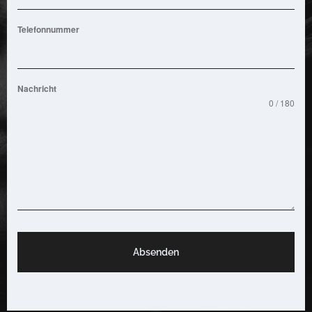
Telefonnummer
Nachricht
0 / 180
Absenden