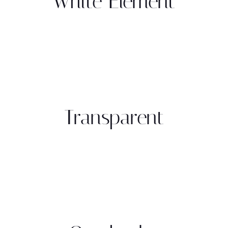
White Element
Transparent