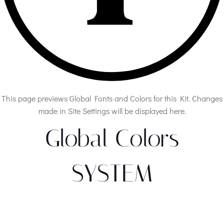
This page previews Global Fonts and Colors for this Kit. Changes
made in Site Settings will be displayed here.
Global Colors
SYSTEM