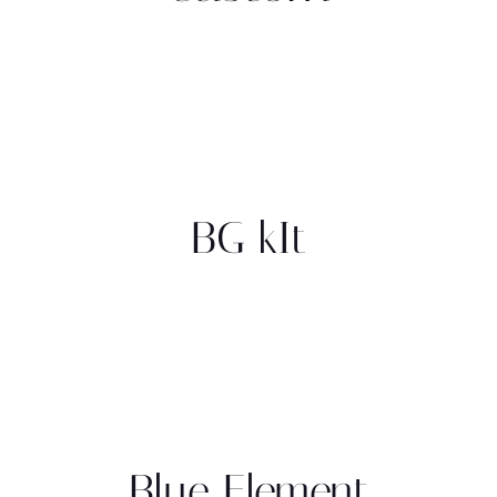
BG kIt
Blue Element