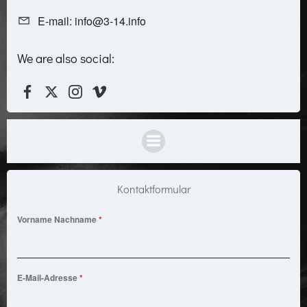
E-mail: info@3-14.info
We are also social:
Kontaktformular
Vorname Nachname
*
E-Mail-Adresse
*